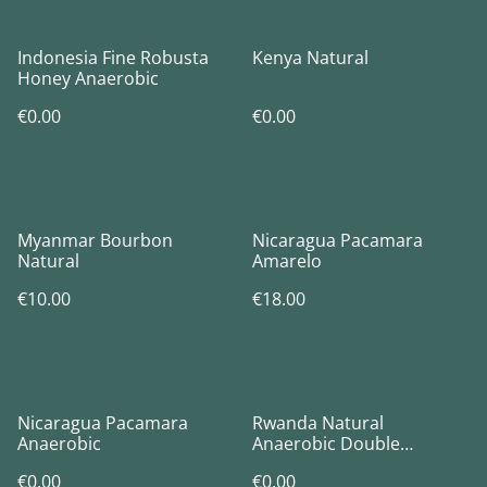
Indonesia Fine Robusta
Kenya Natural
Honey Anaerobic
€0.00
€0.00
Myanmar Bourbon
Nicaragua Pacamara
Natural
Amarelo
€10.00
€18.00
Nicaragua Pacamara
Rwanda Natural
Anaerobic
Anaerobic Double
Fermentation
€0.00
€0.00