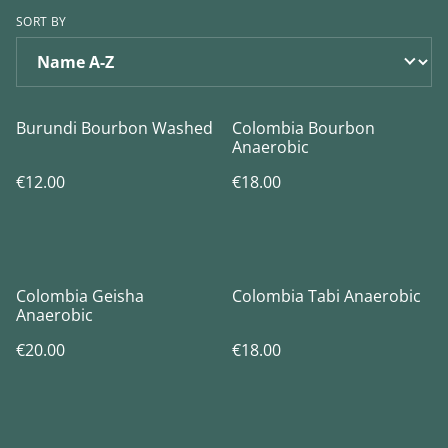
SORT BY
Burundi Bourbon Washed
Colombia Bourbon
Anaerobic
€12.00
€18.00
Colombia Geisha
Colombia Tabi Anaerobic
Anaerobic
€20.00
€18.00