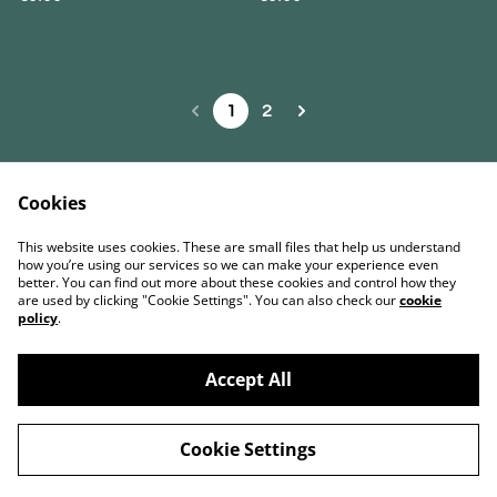
1
2
Cookies
Contact Us
Términos legales
This website uses cookies. These are small files that help us understand
Política de Privacidad
Política de cookies
how you’re using our services so we can make your experience even
better. You can find out more about these cookies and control how they
are used by clicking "Cookie Settings". You can also check our
cookie
policy
.
Accept All
©
2026
BENO Coffee Roasters & Artisanal Bakery
Cookie Settings
powered by