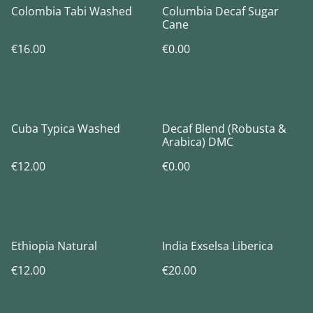
Colombia Tabi Washed
Columbia Decaf Sugar
Cane
€16.00
€0.00
Cuba Typica Washed
Decaf Blend (Robusta &
Arabica) DMC
€12.00
€0.00
Ethiopia Natural
India Exselsa Liberica
€12.00
€20.00