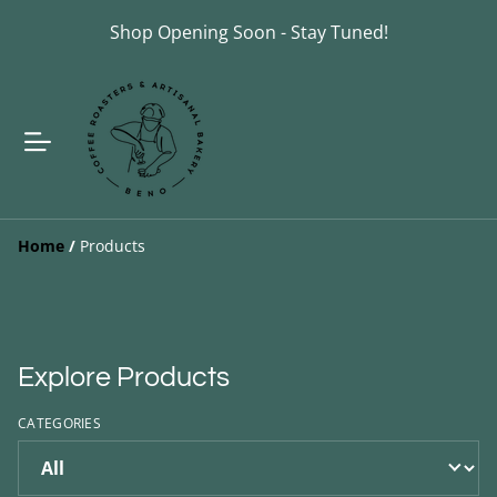
Shop Opening Soon - Stay Tuned!
Home
/
Products
Explore Products
CATEGORIES