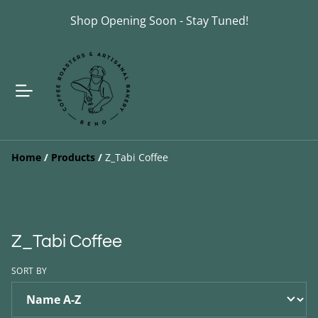
Shop Opening Soon - Stay Tuned!
Home
/
Products
/
Z_Tabi Coffee
Z_Tabi Coffee
SORT BY