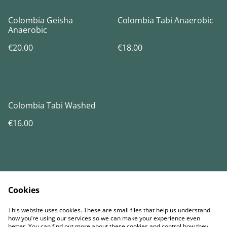
Colombia Geisha
Colombia Tabi Anaerobic
Anaerobic
€20.00
€18.00
Colombia Tabi Washed
€16.00
Cookies
Contact Us
Términos legales
This website uses cookies. These are small files that help us understand
Política de Privacidad
Política de cookies
how you’re using our services so we can make your experience even
better. You can find out more about these cookies and control how they