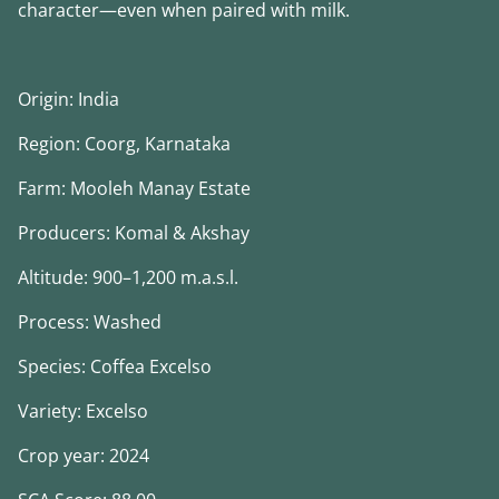
character—even when paired with milk.
Origin: India
Region: Coorg, Karnataka
Farm: Mooleh Manay Estate
Producers: Komal & Akshay
Altitude: 900–1,200 m.a.s.l.
Process: Washed
Species: Coffea Excelso
Variety: Excelso
Crop year: 2024