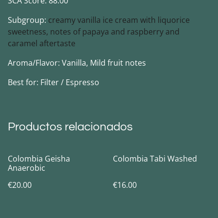
SCA Score: 88.00
Subgroup:
creamy vanilla ice cream with liquorice
sweetness, notes of papaya and raspberry and
caramel aftertaste
Aroma/Flavor: Vanilla, Mild fruit notes
Best for: Filter / Espresso
Productos relacionados
Colombia Geisha
Colombia Tabi Washed
Anaerobic
€20.00
€16.00