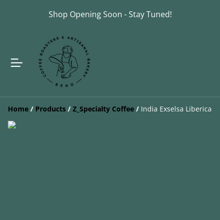
Shop Opening Soon - Stay Tuned!
Home
/
Products
/
Z_Specialty Coffee
/
India Exselsa Liberica