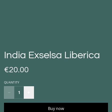
India Exselsa Liberica
€20.00
QUANTITY
Buy now