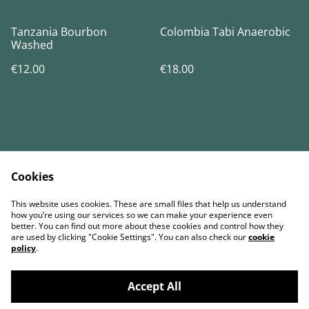
Tanzania Bourbon
Colombia Tabi Anaerobic
Washed
€12.00
€18.00
Cookies
Contact Us
Términos legales
This website uses cookies. These are small files that help us understand
Política de Privacidad
Política de cookies
how you’re using our services so we can make your experience even
better. You can find out more about these cookies and control how they
are used by clicking "Cookie Settings". You can also check our
cookie
policy
.
Accept All
©
2026
BENO Coffee Roasters & Artisanal Bakery