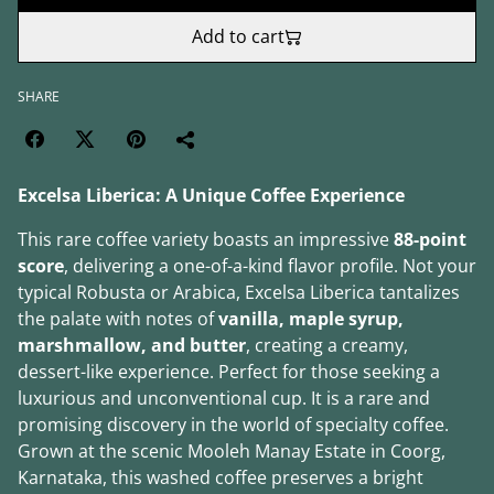
Add to cart
SHARE
Excelsa Liberica: A Unique Coffee Experience
This rare coffee variety boasts an impressive
88-point
score
, delivering a one-of-a-kind flavor profile. Not your
typical Robusta or Arabica, Excelsa Liberica tantalizes
the palate with notes of
vanilla, maple syrup,
marshmallow, and butter
, creating a creamy,
dessert-like experience. Perfect for those seeking a
luxurious and unconventional cup. It is a rare and
promising discovery in the world of specialty coffee.
Grown at the scenic Mooleh Manay Estate in Coorg,
Karnataka, this washed coffee preserves a bright