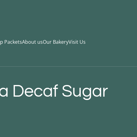
ip Packets
About us
Our Bakery
Visit Us
a Decaf Sugar