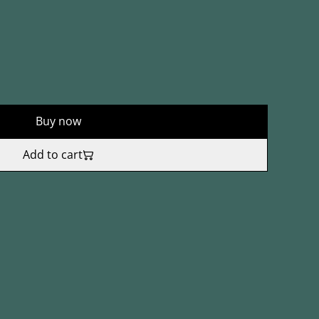
Buy now
Add to cart