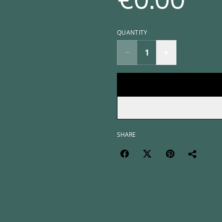
€0.00
QUANTITY
SHARE