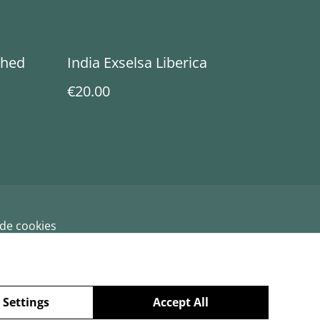
shed
India Exselsa Liberica
€20.00
 de cookies
 Settings
Accept All