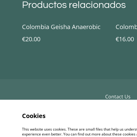
Productos relacionados
Colombia Geisha Anaerobic
Colomb
€20.00
€16.00
Contact Us
Cookies
This website uses cookies. These are small files that help us unde
experience even better. You can find out more about these cookies 