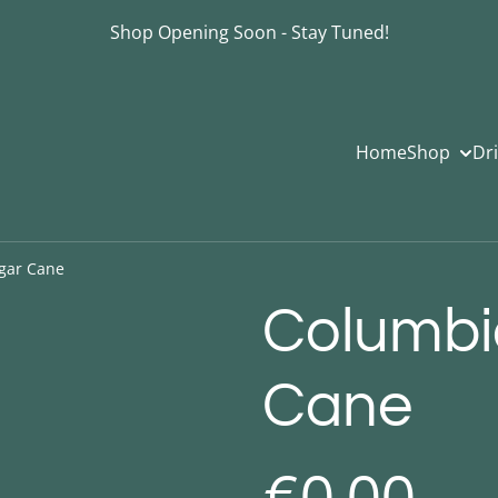
Shop Opening Soon - Stay Tuned!
Home
Shop
Dr
gar Cane
Columbi
Cane