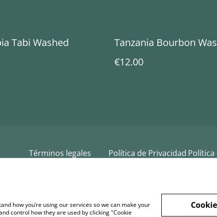
ia Tabi Washed
Tanzania Bourbon Wa
€12.00
Términos legales
Política de Privacidad
Política
Cookie
rstand how you’re using our services so we can make your
and control how they are used by clicking "Cookie