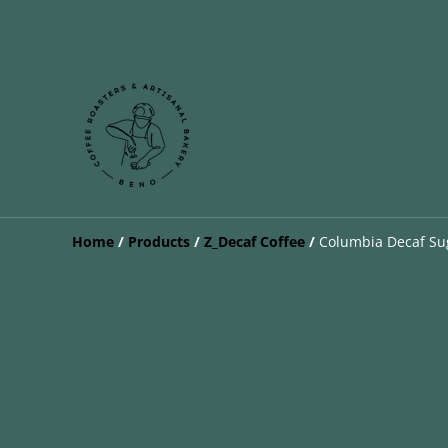
Home
/
Products
/
Z_Decaf Coffee
/
Columbia Decaf Su